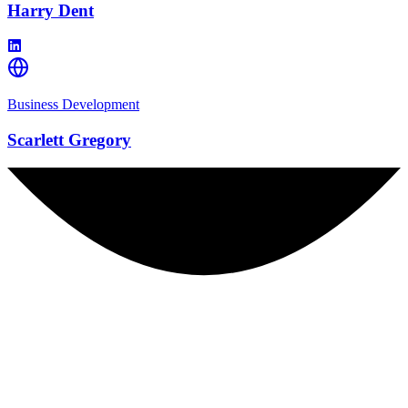
Harry Dent
Business Development
Scarlett Gregory