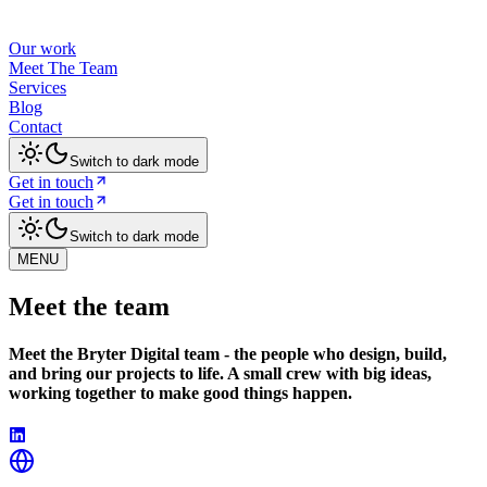
Our work
Meet The Team
Services
Blog
Contact
Switch to dark mode
Get in touch
Get in touch
Switch to dark mode
MENU
Meet the team
Meet the Bryter Digital team - the people who design, build,
and bring our projects to life. A small crew with big ideas,
working together to make good things happen.