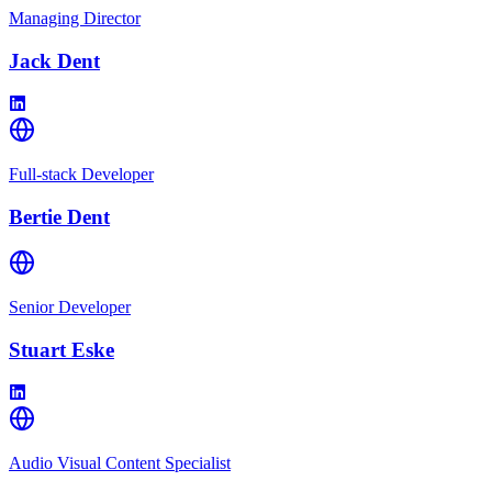
Managing Director
Jack Dent
Full-stack Developer
Bertie Dent
Senior Developer
Stuart Eske
Audio Visual Content Specialist