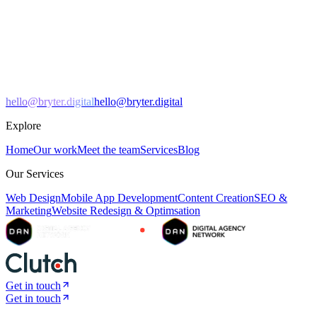
hello@bryter.digital
hello@bryter.digital
Explore
Home
Our work
Meet the team
Services
Blog
Our Services
Web Design
Mobile App Development
Content Creation
SEO &
Marketing
Website Redesign & Optimsation
Get in touch
Get in touch