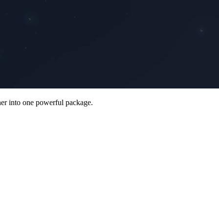
her into one powerful package.