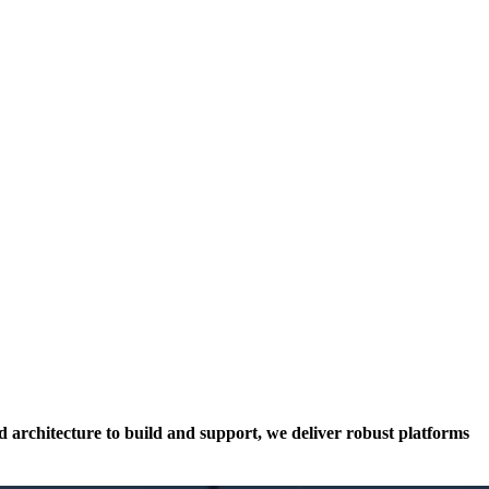
architecture to build and support, we deliver robust platforms