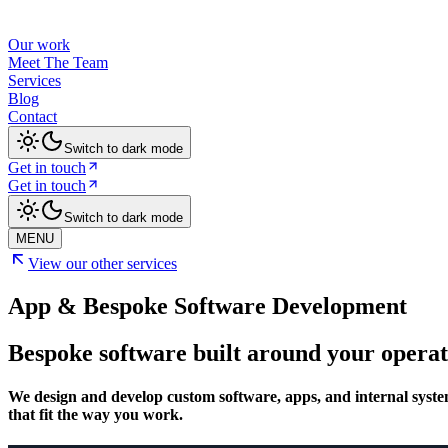
Our work
Meet The Team
Services
Blog
Contact
Switch to dark mode
Get in touch
Get in touch
Switch to dark mode
MENU
View our other services
App & Bespoke Software Development
Bespoke software built around your operat
We design and develop custom software, apps, and internal syste
that fit the way you work.