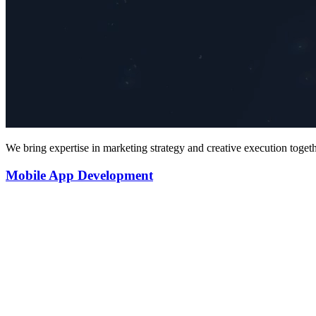
We bring expertise in marketing strategy and creative execution toget
Mobile App Development