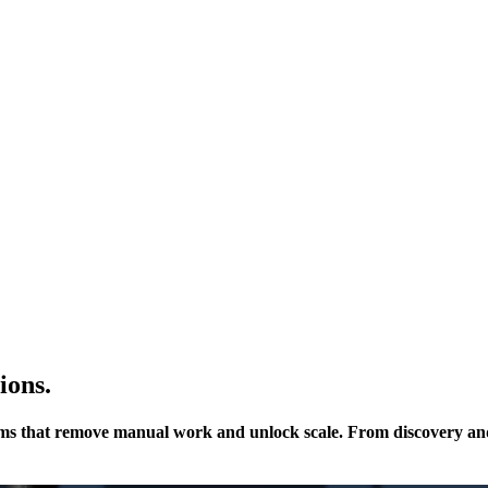
ions.
ms that remove manual work and unlock scale. From discovery and 