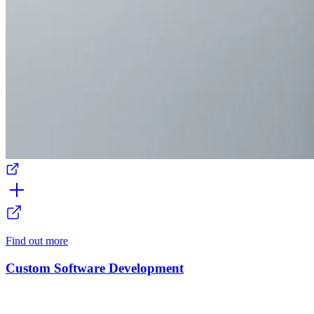
Find out more
Custom Software Development