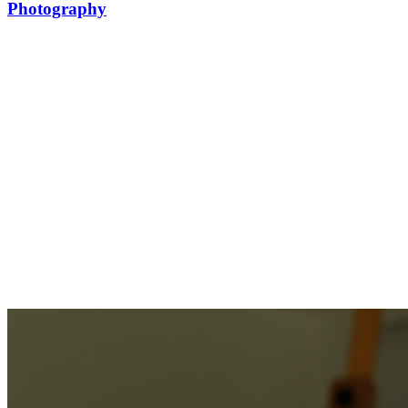
Photography