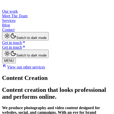
Our work
Meet The Team
Services
Blog
Contact
Switch to dark mode
Get in touch
Get in touch
Switch to dark mode
MENU
View our other services
Content Creation
Content creation that looks professional
and performs online.
We produce photography and video content designed for
websites, social, and campaigns. With an eye for brand