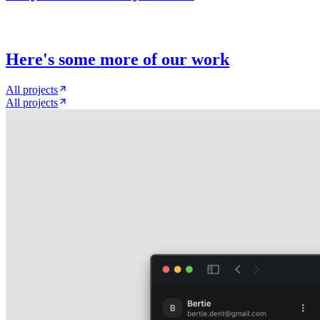
Here
'
s some more of our work
All projects
All projects