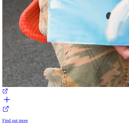
Find out more