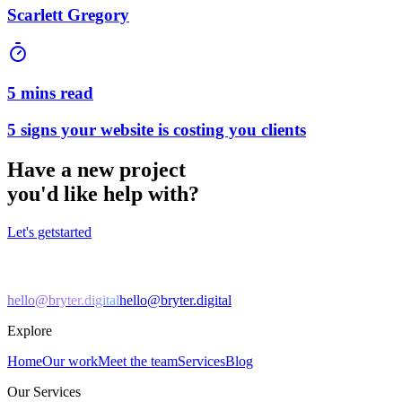
Scarlett Gregory
5 mins read
5 signs your website is costing you clients
Have a new project
you'd like help with?
Let's get
started
hello@bryter.digital
hello@bryter.digital
Explore
Home
Our work
Meet the team
Services
Blog
Our Services