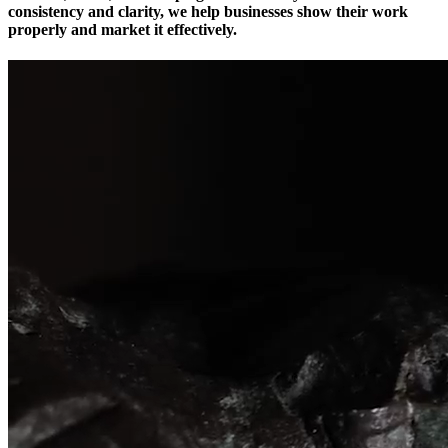
consistency and clarity, we help businesses show their work
properly and market it effectively.