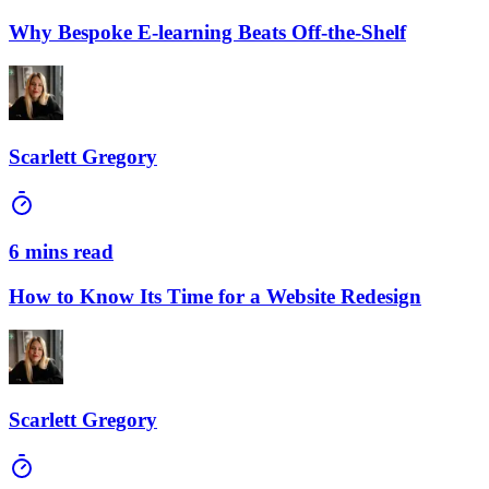
Why Bespoke E-learning Beats Off-the-Shelf
Scarlett Gregory
6 mins read
How to Know Its Time for a Website Redesign
Scarlett Gregory