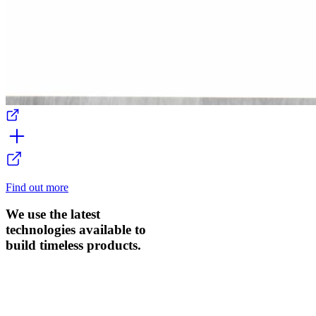
Find out more
We use the latest
technologies available to
build timeless products.