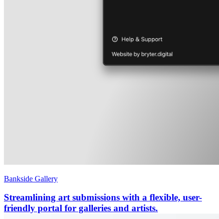
Bankside Gallery
Streamlining art submissions with a flexible, user-
friendly portal for galleries and artists.