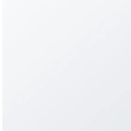
Streamlining art submissions with a flexible, user-
friendly portal for galleries and artists.
Streamlining art submissions with a flexible, user-
friendly portal for galleries and artists.