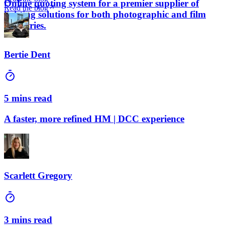
Online quoting system for a premier supplier of
Read the blog
lighting solutions for both photographic and film
industries.
Bertie Dent
5 mins read
A faster, more refined HM | DCC experience
Scarlett Gregory
3 mins read