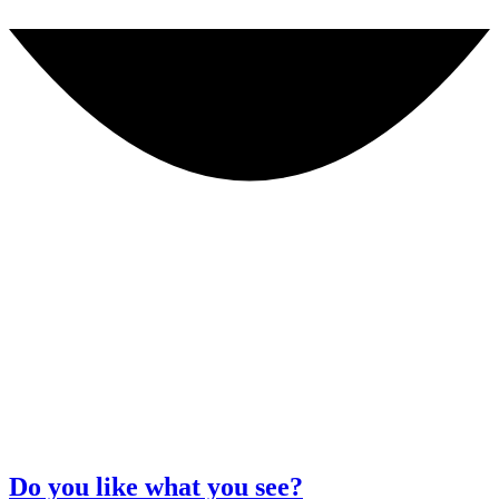
Do you like what you see?