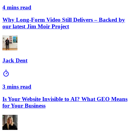
4 mins read
Why Long-Form Video Still Delivers – Backed by
our latest Jim Moir Project
Jack Dent
3 mins read
Is Your Website Invisible to AI? What GEO Means
for Your Business