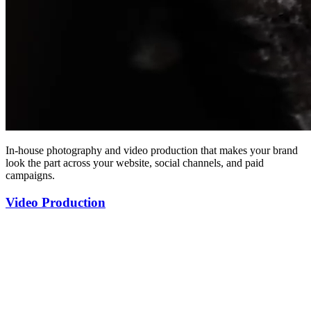
In-house photography and video production that makes your brand
look the part across your website, social channels, and paid
campaigns.
Video Production