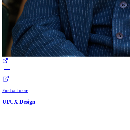
Find out more
UI/UX Design