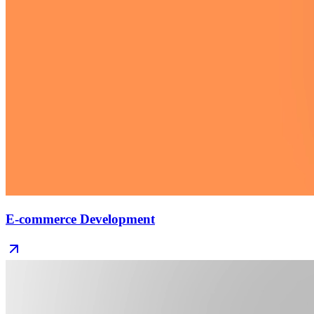
E-commerce Development