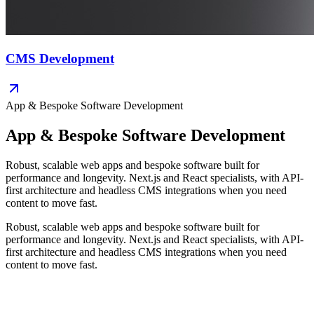
CMS Development
App & Bespoke Software Development
App & Bespoke Software Development
Robust, scalable web apps and bespoke software built for
performance and longevity. Next.js and React specialists, with API-
first architecture and headless CMS integrations when you need
content to move fast.
Robust, scalable web apps and bespoke software built for
performance and longevity. Next.js and React specialists, with API-
first architecture and headless CMS integrations when you need
content to move fast.