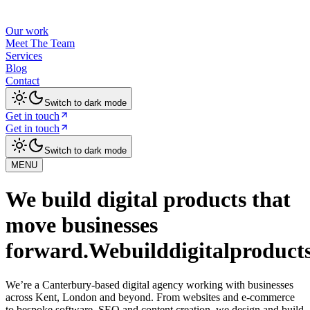
Our work
Meet The Team
Services
Blog
Contact
Switch to dark mode
Get in touch
Get in touch
Switch to dark mode
MENU
We build digital products that
move businesses
forward.
We
build
digital
product
We’re a Canterbury-based digital agency working with businesses
across Kent, London and beyond. From websites and e-commerce
to bespoke software, SEO and content creation, we design and build