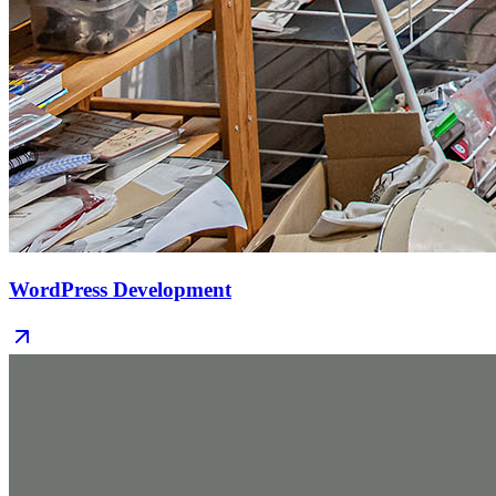
WordPress Development