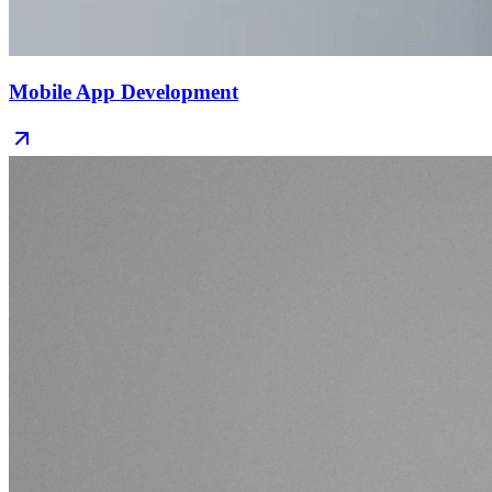
Mobile App Development