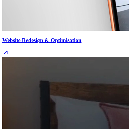
Website Redesign & Optimisation