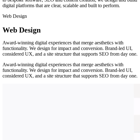
digital platforms that are clear, scalable and built to perform.
Web Design
Web Design
Award-winning digital experiences that merge aesthetics with
functionality. We design for impact and conversion. Brand-led UI,
considered UX, and a site structure that supports SEO from day one.
Award-winning digital experiences that merge aesthetics with
functionality. We design for impact and conversion. Brand-led UI,
considered UX, and a site structure that supports SEO from day one.