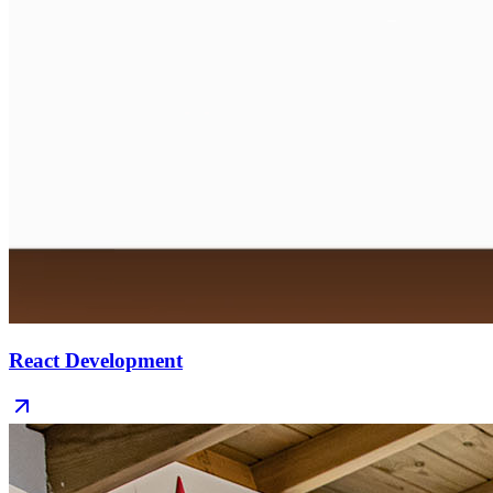
React Development