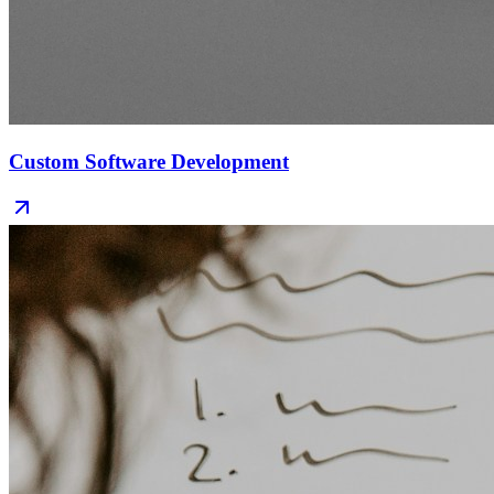
Custom Software Development