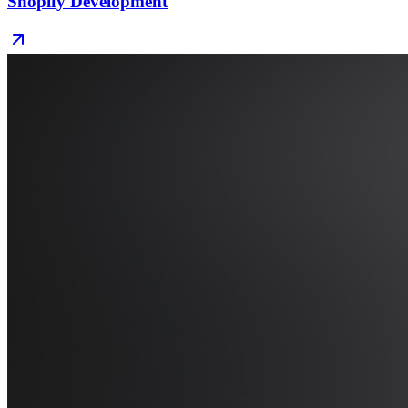
Shopify Development