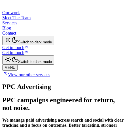
Our work
Meet The Team
Services
Blog
Contact
Switch to dark mode
Get in touch
Get in touch
Switch to dark mode
MENU
View our other services
PPC Advertising
PPC campaigns engineered for return,
not noise.
We manage paid advertising across search and social with clear
tracking and a focus on outcomes. Better targeting, stronger