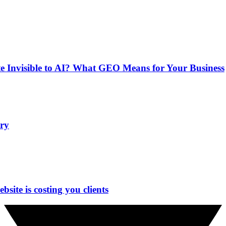
e Invisible to AI? What GEO Means for Your Business
ry
site is costing you clients