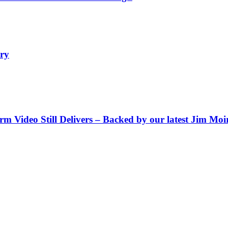
ry
Video Still Delivers – Backed by our latest Jim Moir 