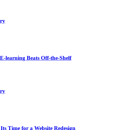
ry
learning Beats Off-the-Shelf
ry
s Time for a Website Redesign