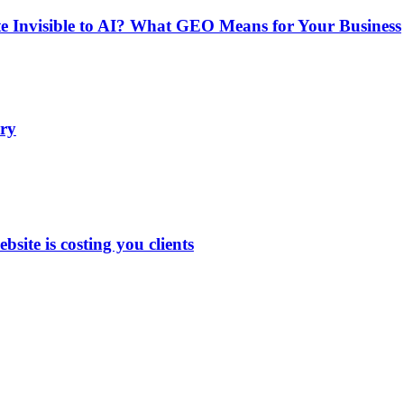
e Invisible to AI? What GEO Means for Your Business
ry
site is costing you clients