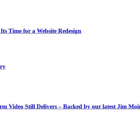
s Time for a Website Redesign
ry
Video Still Delivers – Backed by our latest Jim Moir 