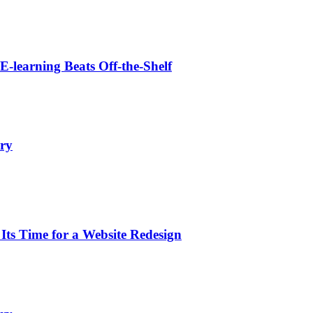
learning Beats Off-the-Shelf
ry
s Time for a Website Redesign