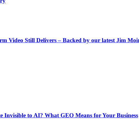
ry
Video Still Delivers – Backed by our latest Jim Moir 
e Invisible to AI? What GEO Means for Your Business