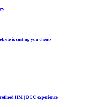
ry
site is costing you clients
 refined HM | DCC experience