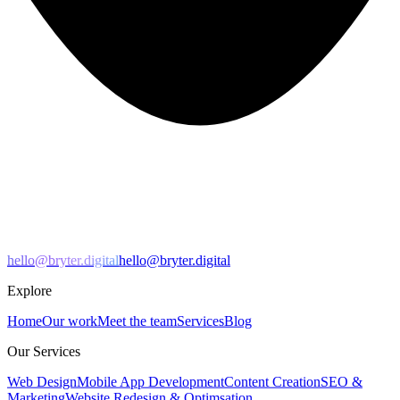
hello@bryter.digital
hello@bryter.digital
Explore
Home
Our work
Meet the team
Services
Blog
Our Services
Web Design
Mobile App Development
Content Creation
SEO &
Marketing
Website Redesign & Optimsation