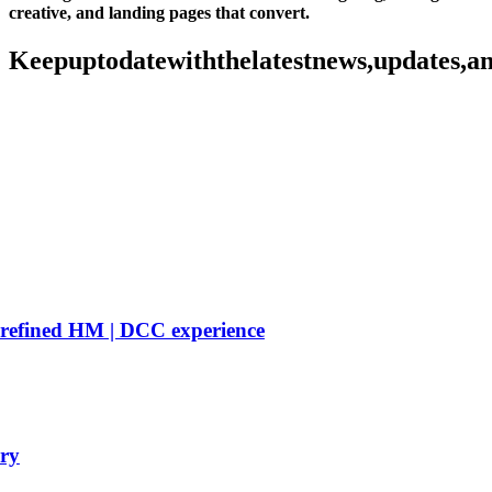
creative, and landing pages that convert.
Keep
up
to
date
with
the
latest
news,
updates,
a
 refined HM | DCC experience
ry