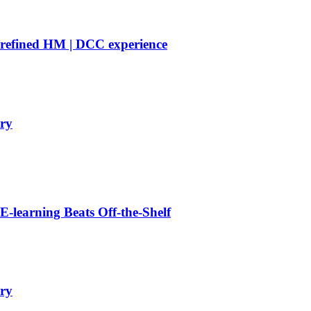
 refined HM | DCC experience
ry
learning Beats Off-the-Shelf
ry