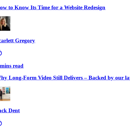
to Know Its Time for a Website Redesign
lett Gregory
ns read
Long-Form Video Still Delivers – Backed by our lates
 Dent