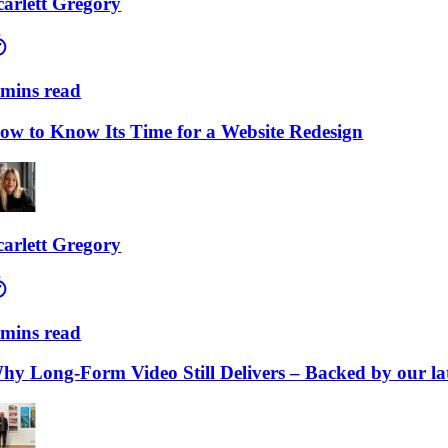
lett Gregory
ns read
to Know Its Time for a Website Redesign
lett Gregory
ns read
Long-Form Video Still Delivers – Backed by our lates