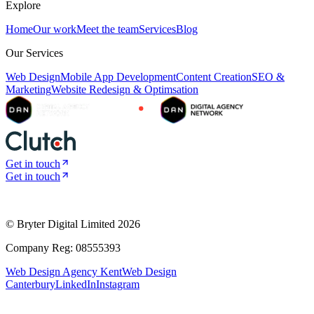
Explore
Home
Our work
Meet the team
Services
Blog
Our Services
Web Design
Mobile App Development
Content Creation
SEO &
Marketing
Website Redesign & Optimsation
Get in touch
Get in touch
© Bryter Digital Limited
2026
Company Reg: 08555393
Web Design Agency Kent
Web Design
Canterbury
LinkedIn
Instagram