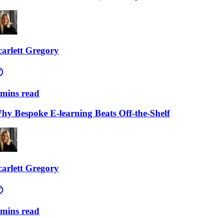
lett Gregory
ns read
Bespoke E-learning Beats Off-the-Shelf
lett Gregory
ns read