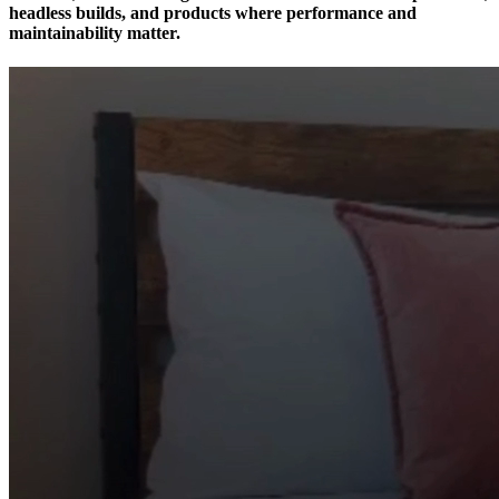
headless builds, and products where performance and
maintainability matter.