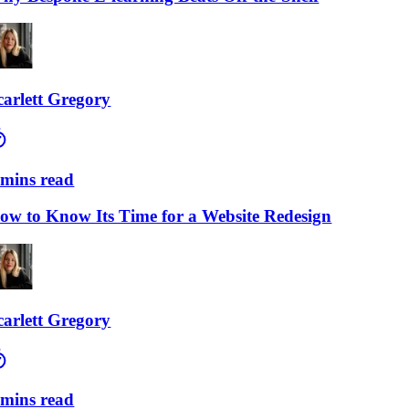
lett Gregory
ns read
to Know Its Time for a Website Redesign
lett Gregory
ns read