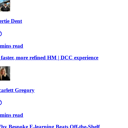
ie Dent
ns read
ster, more refined HM | DCC experience
lett Gregory
ns read
Bespoke E-learning Beats Off-the-Shelf