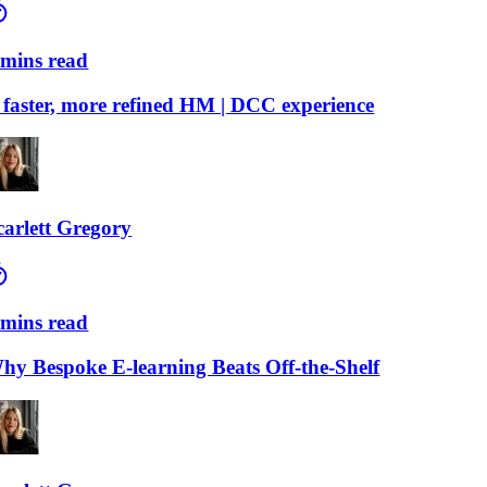
ns read
ster, more refined HM | DCC experience
lett Gregory
ns read
Bespoke E-learning Beats Off-the-Shelf