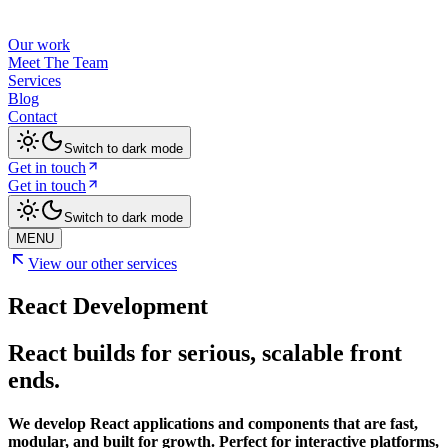
Our work
Meet The Team
Services
Blog
Contact
Switch to dark mode
Get in touch
Get in touch
Switch to dark mode
MENU
View our other services
React Development
React builds for serious, scalable front
ends.
We develop React applications and components that are fast,
modular, and built for growth. Perfect for interactive platforms,