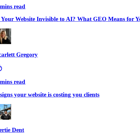
ns read
our Website Invisible to AI? What GEO Means for Your
lett Gregory
ns read
ns your website is costing you clients
ie Dent