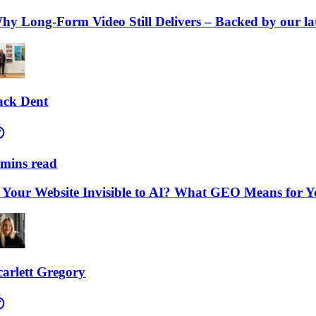
Long-Form Video Still Delivers – Backed by our lates
 Dent
ns read
our Website Invisible to AI? What GEO Means for Your
lett Gregory