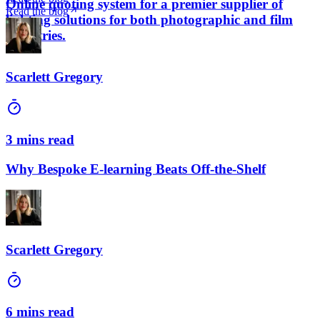
Online quoting system for a premier supplier of
Read the blog
lighting solutions for both photographic and film
industries.
Scarlett Gregory
3 mins read
Why Bespoke E-learning Beats Off-the-Shelf
Scarlett Gregory
6 mins read