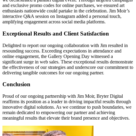
and exclusive promo codes for online purchases, we ensured art
enthusiasts nationwide could partake in the celebration. Jim Moir’s
interactive Q&A session on Instagram added a personal touch,
amplifying engagement across social media platforms.
Exceptional Results and Client Satisfaction
Delighted to report our ongoing collaboration with Jim resulted in
resounding success. Exceeding expectations in attendance and
online engagement, the Gallery Opening Day witnessed a
significant surge in web sales. These exceptional results demonstrate
the effectiveness of our strategies and underscore our commitment to
delivering tangible outcomes for our ongoing partner.
Conclusion
Proud of our ongoing partnership with Jim Moir, Bryter Digital
reaffirms its position as a leader in driving impactful results through
innovative digital solutions. As we continue to push boundaries, we
remain dedicated to empowering our partner and achieving
meaningful results that elevate their brand presence and objectives.