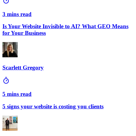
3 mins read
Is Your Website Invisible to AI? What GEO Means
for Your Business
Scarlett Gregory
5 mins read
5 signs your website is costing you clients