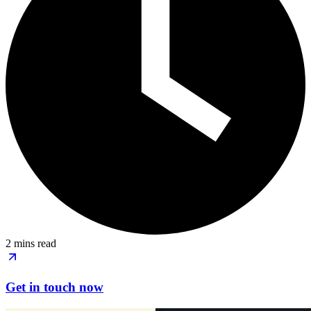
2 mins read
Get in touch now