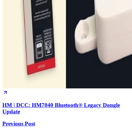
HM | DCC: HM7040 Bluetooth® Legacy Dongle
Update
Previous Post