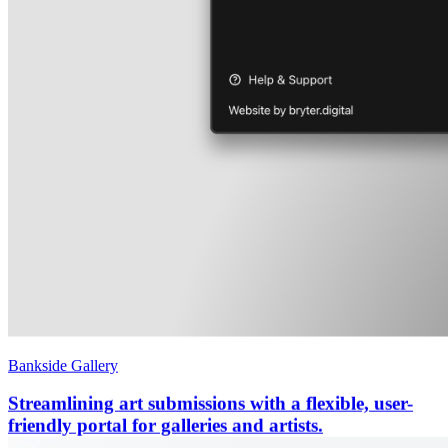
Bankside Gallery
Streamlining art submissions with a flexible, user-
friendly portal for galleries and artists.