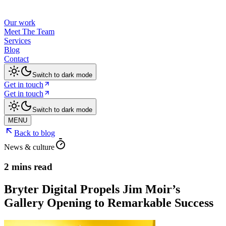
Our work
Meet The Team
Services
Blog
Contact
Switch to dark mode
Get in touch
Get in touch
Switch to dark mode
MENU
Back to blog
News & culture
2 mins read
Bryter Digital Propels Jim Moir’s
Gallery Opening to Remarkable Success