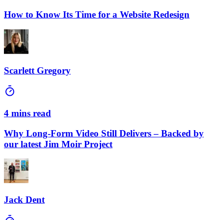
How to Know Its Time for a Website Redesign
Scarlett Gregory
4 mins read
Why Long-Form Video Still Delivers – Backed by
our latest Jim Moir Project
Jack Dent