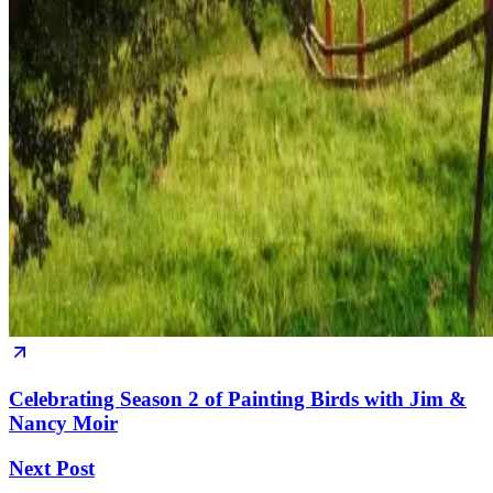
Celebrating Season 2 of Painting Birds with Jim &
Nancy Moir
Next Post