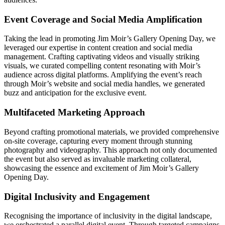
Event Coverage and Social Media Amplification
Taking the lead in promoting Jim Moir’s Gallery Opening Day, we
leveraged our expertise in content creation and social media
management. Crafting captivating videos and visually striking
visuals, we curated compelling content resonating with Moir’s
audience across digital platforms. Amplifying the event’s reach
through Moir’s website and social media handles, we generated
buzz and anticipation for the exclusive event.
Multifaceted Marketing Approach
Beyond crafting promotional materials, we provided comprehensive
on-site coverage, capturing every moment through stunning
photography and videography. This approach not only documented
the event but also served as invaluable marketing collateral,
showcasing the essence and excitement of Jim Moir’s Gallery
Opening Day.
Digital Inclusivity and Engagement
Recognising the importance of inclusivity in the digital landscape,
we orchestrated a parallel digital event. Through targeted campaigns