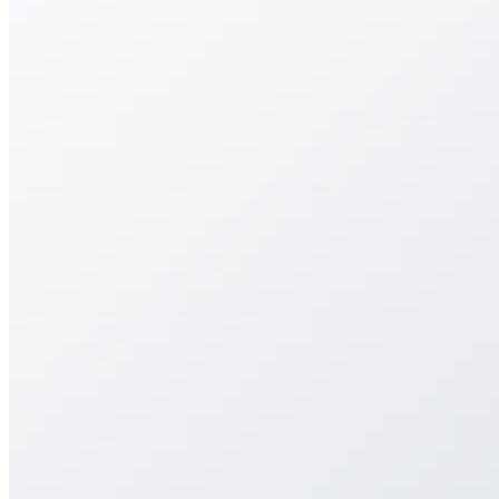
Streamlining art submissions with a flexible, user-
friendly portal for galleries and artists.
Streamlining art submissions with a flexible, user-
friendly portal for galleries and artists.