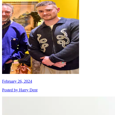
February 26, 2024
Posted by
Harry Dent