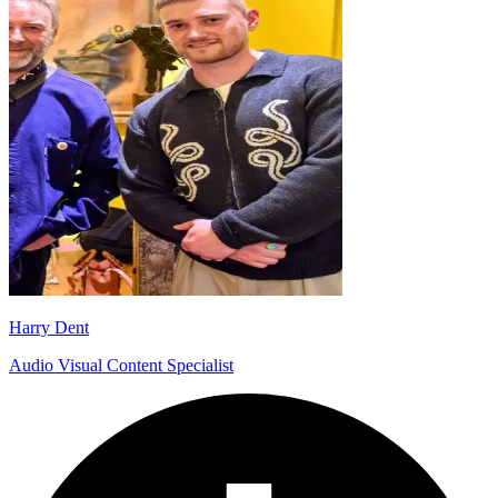
Harry Dent
Audio Visual Content Specialist