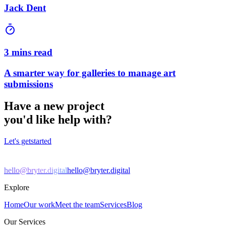
Jack Dent
3 mins read
A smarter way for galleries to manage art
submissions
Have a new project
you'd like help with?
Let's get
started
hello@bryter.digital
hello@bryter.digital
Explore
Home
Our work
Meet the team
Services
Blog
Our Services