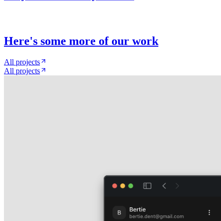
Here
'
s some more of our work
All projects
All projects