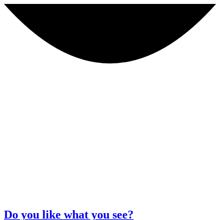
Do you like what you see?