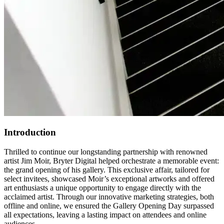
Introduction
Thrilled to continue our longstanding partnership with renowned
artist Jim Moir, Bryter Digital helped orchestrate a memorable event:
the grand opening of his gallery. This exclusive affair, tailored for
select invitees, showcased Moir’s exceptional artworks and offered
art enthusiasts a unique opportunity to engage directly with the
acclaimed artist. Through our innovative marketing strategies, both
offline and online, we ensured the Gallery Opening Day surpassed
all expectations, leaving a lasting impact on attendees and online
audiences.