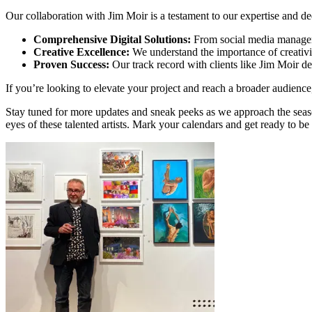
Our collaboration with Jim Moir is a testament to our expertise and ded
Comprehensive Digital Solutions:
From social media managemen
Creative Excellence:
We understand the importance of creativit
Proven Success:
Our track record with clients like Jim Moir de
If you’re looking to elevate your project and reach a broader audience
Stay tuned for more updates and sneak peeks as we approach the seaso
eyes of these talented artists. Mark your calendars and get ready to b