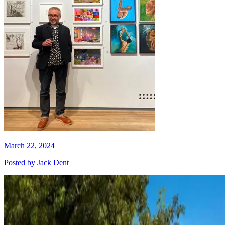
March 22, 2024
Posted by
Jack Dent