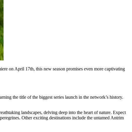
miere on April 17th, this new season promises even more captivating
ng the title of the biggest series launch in the network’s history.
reathtaking landscapes, delving deep into the heart of nature. Expect
g peregrines. Other exciting destinations include the untamed Antrim