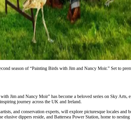
e second season of “Painting Birds with Jim and Nancy Moir.” Set to pre
with Jim and Nancy Moir” has become a beloved series on Sky Arts, earni
inspiring journey across the UK and Ireland.
rtists, and conservation experts, will explore picturesque locales and b
the elusive dippers reside, and Battersea Power Station, home to nestin