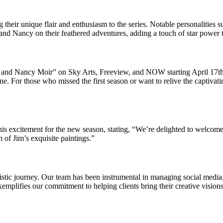
ng their unique flair and enthusiasm to the series. Notable personaliti
d Nancy on their feathered adventures, adding a touch of star power 
Jim and Nancy Moir” on Sky Arts, Freeview, and NOW starting April 17th
ne. For those who missed the first season or want to relive the captivati
his excitement for the new season, stating, “We’re delighted to welcom
m of Jim’s exquisite paintings.”
istic journey. Our team has been instrumental in managing social media
emplifies our commitment to helping clients bring their creative visions 