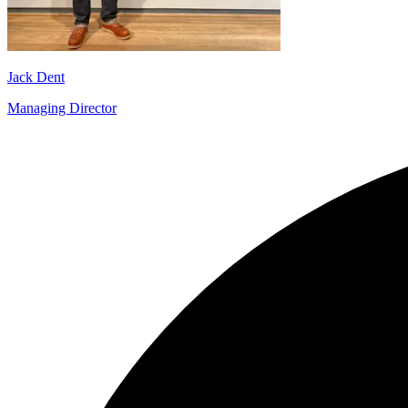
Jack Dent
Managing Director