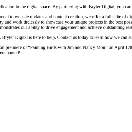
ication in the digital space. By partnering with Bryter Digital, you can
t to website updates and content creation, we offer a full suite of digi
y and work tirelessly to showcase your unique projects in the best possi
monstrates our ability to drive engagement and achieve outstanding resu
, Bryter Digital is here to help. Contact us today to learn how we can s
n premiere of “Painting Birds with Jim and Nancy Moir” on April 17th. 
e enchanted!