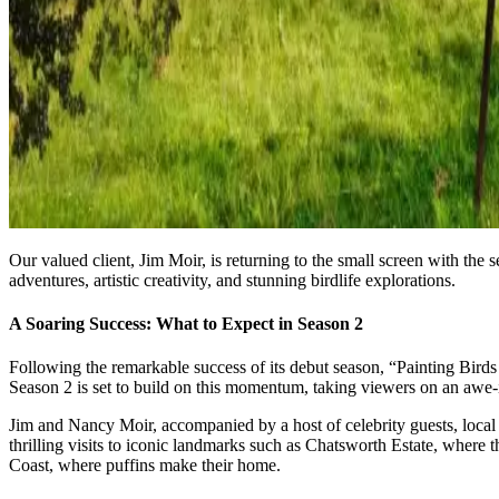
Our valued client, Jim Moir, is returning to the small screen with th
adventures, artistic creativity, and stunning birdlife explorations.
A Soaring Success: What to Expect in Season 2
Following the remarkable success of its debut season, “Painting Birds 
Season 2 is set to build on this momentum, taking viewers on an awe-
Jim and Nancy Moir, accompanied by a host of celebrity guests, local a
thrilling visits to iconic landmarks such as Chatsworth Estate, where 
Coast, where puffins make their home.