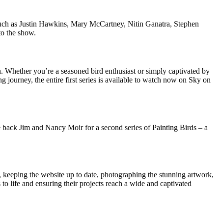
es such as Justin Hawkins, Mary McCartney, Nitin Ganatra, Stephen
to the show.
. Whether you’re a seasoned bird enthusiast or simply captivated by
ng journey, the entire first series is available to watch now on Sky on
e back Jim and Nancy Moir for a second series of Painting Birds – a
, keeping the website up to date, photographing the stunning artwork,
to life and ensuring their projects reach a wide and captivated