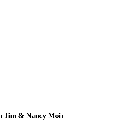
ith Jim & Nancy Moir