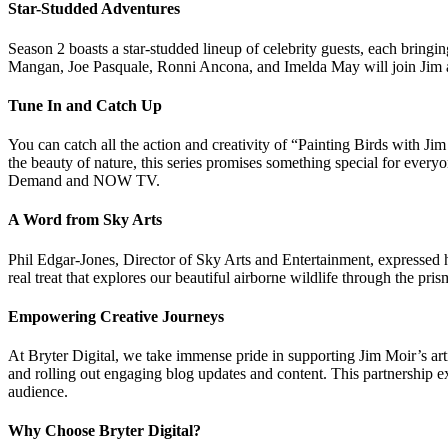
Star-Studded Adventures
Season 2 boasts a star-studded lineup of celebrity guests, each bringi
Mangan, Joe Pasquale, Ronni Ancona, and Imelda May will join Jim an
Tune In and Catch Up
You can catch all the action and creativity of “Painting Birds with 
the beauty of nature, this series promises something special for everyo
Demand and NOW TV.
A Word from Sky Arts
Phil Edgar-Jones, Director of Sky Arts and Entertainment, expressed 
real treat that explores our beautiful airborne wildlife through the pris
Empowering Creative Journeys
At Bryter Digital, we take immense pride in supporting Jim Moir’s art
and rolling out engaging blog updates and content. This partnership ex
audience.
Why Choose Bryter Digital?