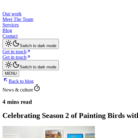
Our work
Meet The Team
Services
Blog
Contact
Switch to dark mode
Get in touch
Get in touch
Switch to dark mode
MENU
Back to blog
News & culture
4 mins read
Celebrating Season 2 of Painting Birds w