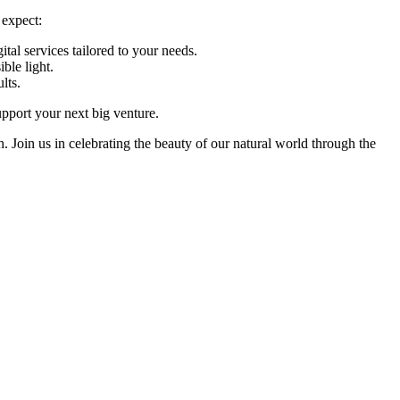
 expect:
tal services tailored to your needs.
ble light.
lts.
upport your next big venture.
Join us in celebrating the beauty of our natural world through the