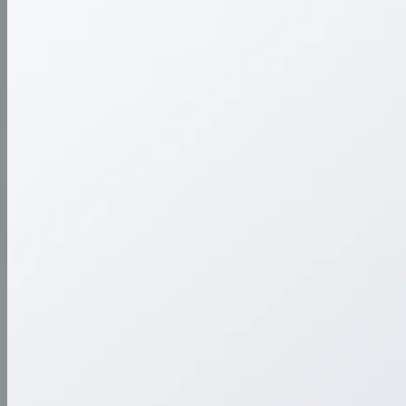
Streamlining art submissions with a flexible, user-
friendly portal for galleries and artists.