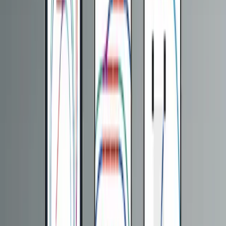
CMS Development