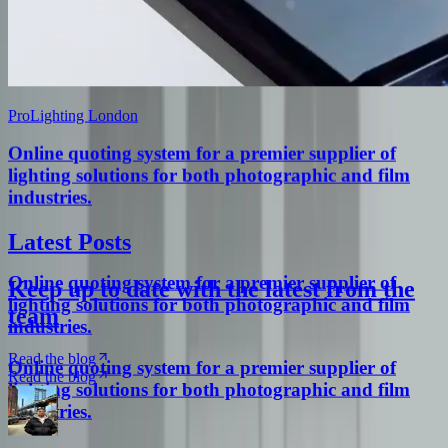
ProLighting London
Online quoting system for a premier supplier of
lighting solutions for both photographic and film
industries.
Latest Posts
Online quoting system for a premier supplier of
Keep up to date with the latest from the
lighting solutions for both photographic and film
team
industries.
Read the blog
Online quoting system for a premier supplier of
Read the blog
lighting solutions for both photographic and film
industries.