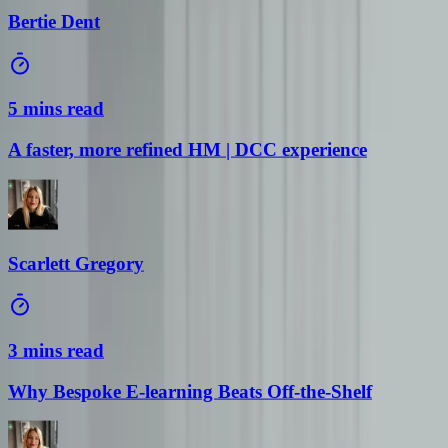
Bertie Dent
5 mins read
A faster, more refined HM | DCC experience
Scarlett Gregory
3 mins read
Why Bespoke E-learning Beats Off-the-Shelf