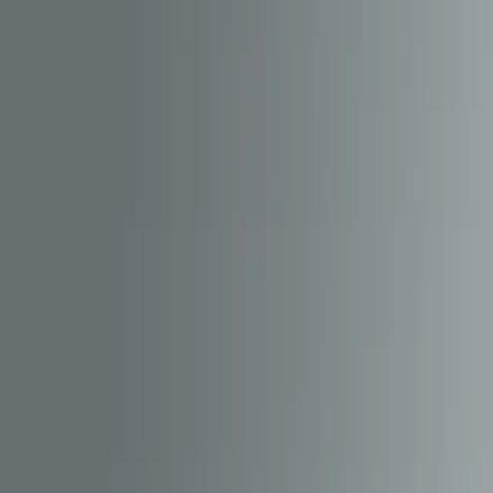
Content Management System
Hornby Hobbies
Hornby Hobbies is one of the most established names in model
railways, with a product range that increasingly blends physical