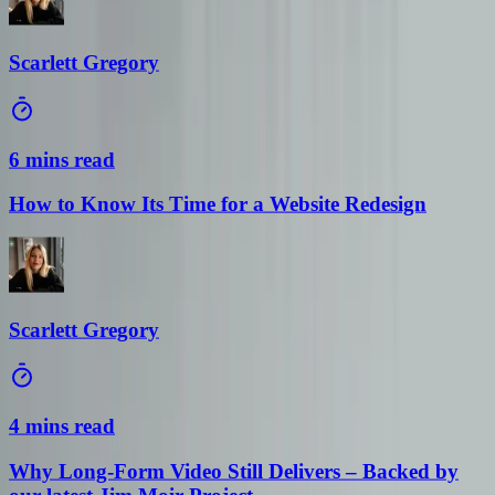
Scarlett Gregory
6 mins read
How to Know Its Time for a Website Redesign
Scarlett Gregory
4 mins read
Why Long-Form Video Still Delivers – Backed by
our latest Jim Moir Project