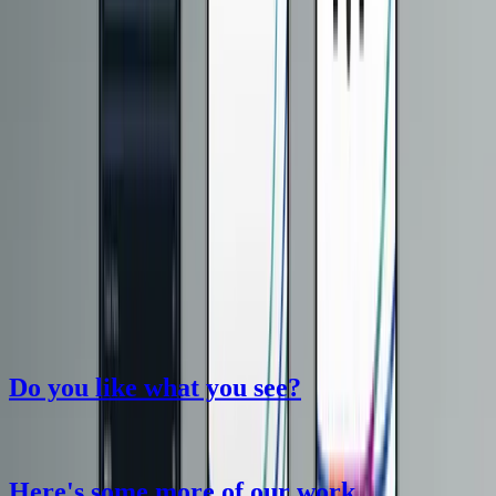
Do you like what you see?
Here
'
s some more of our work