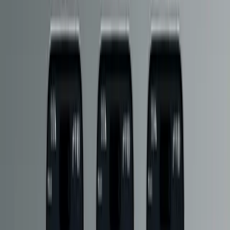
configuration
Performance and scale via CDN and cache layers
To handle the portal’s throughput, we implemented a
CDN-backed
delivery approach with cache layers
, ensuring fast global
responses and reducing load on origin services.
Reliability and operational discipline
The portal is monitored with
uptime monitoring
and built with the
expectation that it will remain available as a critical dependency of
the HM | DCC app experience.
Outcome
The HM Portal now functions as Hornby’s central distribution
platform for HM | DCC content, supporting rapid iteration without
compromising stability.
18M+ requests served per month
250GB+ data delivered per month
0 downtime to date
, supported by uptime monitoring