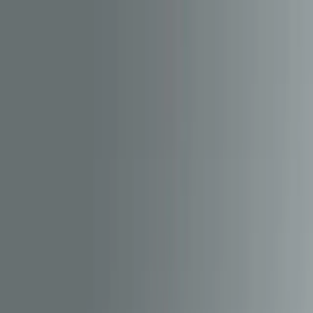
Our work
Meet The Team
Services
Blog
Contact
Switch to dark mode
Get in touch
Get in touch
Switch to dark mode
MENU
View full portfolio
CMS Development
API Development
CMS Development
API Development
A bespoke CMS and content delivery
platform powering over-the-air updates,
sound packs and dynamic data for the
HM | DCC app.