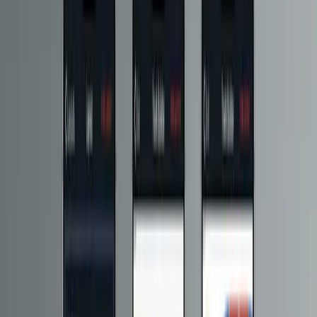
The result is a scalable platform that gives Hornby direct operational
control over app content, updates, and feature delivery, while
keeping the end-user experience fast, consistent and resilient.
2
5
0
G
B
+
Data delivered per month.
1
8
M
+
Requests served per month.
Explore the services used