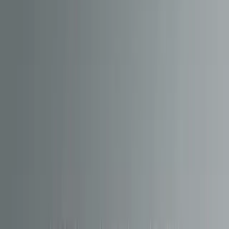
We implemented CMS tooling for
revisions, rollbacks and release
management
, so Hornby can ship updates with confidence and
reverse changes quickly if needed, without disrupting the end-user
experience.
Design & development
Core capabilities delivered
The HM Portal hosts and distributes multiple content streams that
directly power the in-app experience:
Sound pack hosting and delivery
for in-app downloads and
decoder flashing workflows
Firmware update distribution
for HM7000/HM7040
decoders
TrackBuilder plan management
served as structured
content
OTA JavaScript bundle delivery
, enabling the HM | DCC
app to receive functional updates on the fly
Translation delivery over the air
, keeping localisation
current without store releases
CV setup datasets
to support consistent locomotive