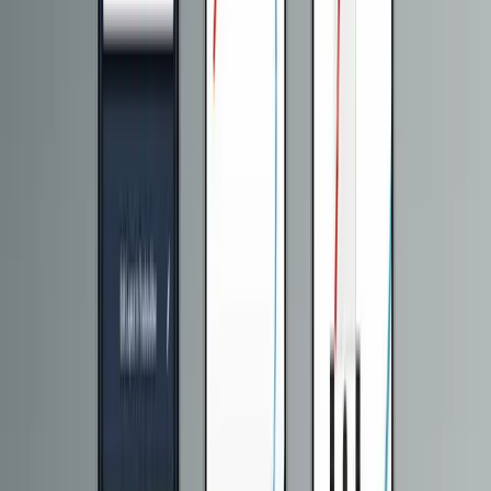
API Development