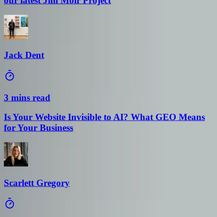
Jack Dent
3 mins read
Is Your Website Invisible to AI? What GEO Means
for Your Business
Scarlett Gregory