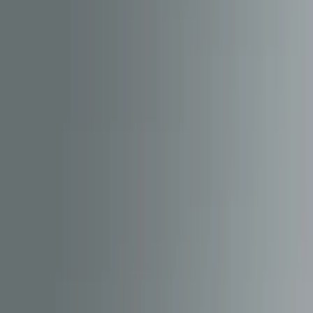
hardware with modern digital experiences. Their HM7000 and
HM7040 decoders, paired with the HM | DCC mobile app, give
enthusiasts a practical way to configure, update and personalise their
locomotives from a phone.
To support that ecosystem at pace, Hornby needed a reliable
backend platform that could serve critical app content continuously,
without being constrained by app store release cycles.
Client
Hornby Hobbies
Project
Content Management System
Industry
Consumer Electronics / IoT
Location
Global