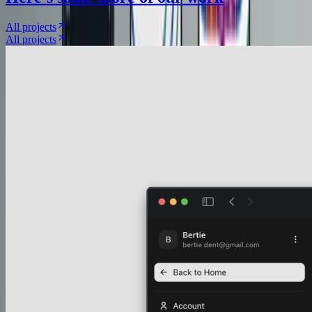
All projects
All projects