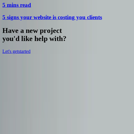
5 mins read
5 signs your website is costing you clients
Have a new project
you'd like help with?
Let's get
started
hello@bryter.digital
hello@bryter.digital
Explore
Home
Our work
Meet the team
Services
Blog
Our Services
Web Design
Mobile App Development
Content Creation
SEO &
Marketing
Website Redesign & Optimsation