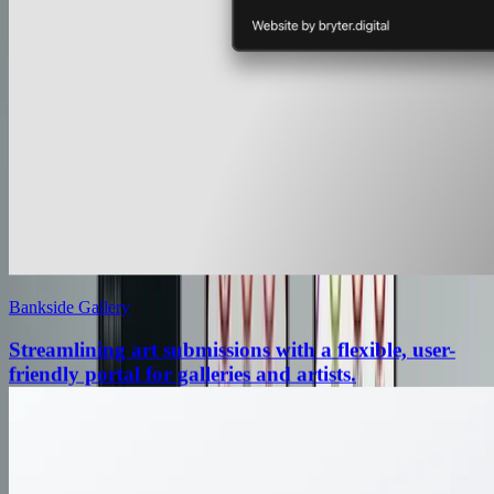
Bankside Gallery
Streamlining art submissions with a flexible, user-
friendly portal for galleries and artists.
Streamlining art submissions with a flexible, user-
friendly portal for galleries and artists.