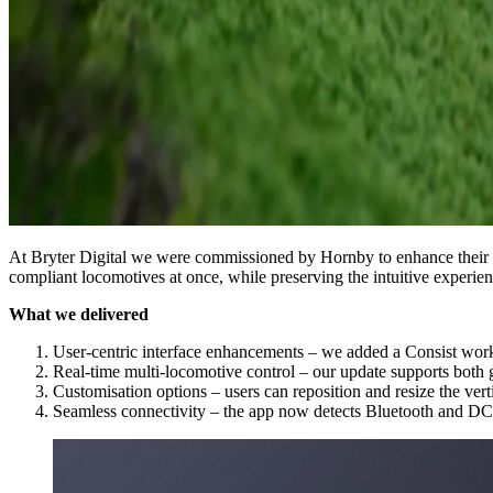
At Bryter Digital we were commissioned by Hornby to enhance their 
compliant locomotives at once, while preserving the intuitive experien
What we delivered
User-centric interface enhancements – we added a Consist workf
Real-time multi-locomotive control – our update supports both g
Customisation options – users can reposition and resize the verti
Seamless connectivity – the app now detects Bluetooth and DC