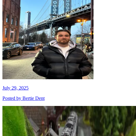
July 29, 2025
Posted by
Bertie Dent