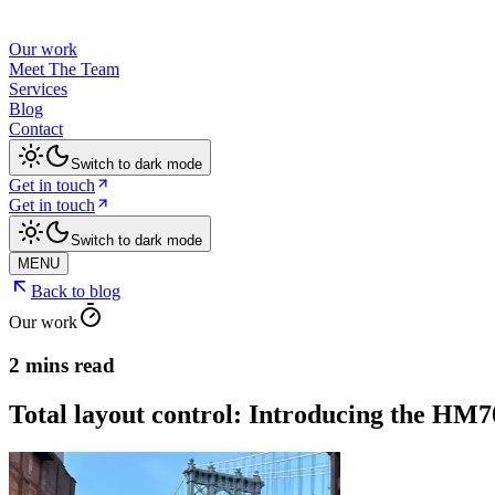
Our work
Meet The Team
Services
Blog
Contact
Switch to dark mode
Get in touch
Get in touch
Switch to dark mode
MENU
Back to blog
Our work
2 mins read
Total layout control: Introducing the HM7