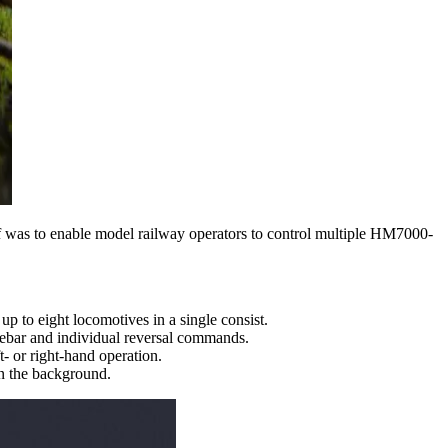
 was to enable model railway operators to control multiple HM7000-
 to eight locomotives in a single consist.
idebar and individual reversal commands.
t- or right-hand operation.
n the background.