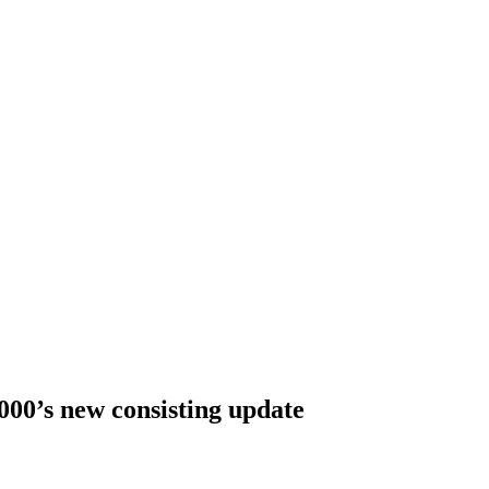
000’s new consisting update