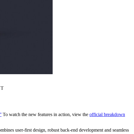
VT
”
To watch the new features in action, view the
official breakdown
 combines user-first design, robust back-end development and seamless