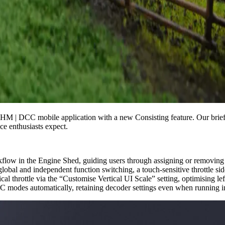
HM | DCC mobile application with a new Consisting feature. Our brief
ce enthusiasts expect.
low in the Engine Shed, guiding users through assigning or removing up
lobal and independent function switching, a touch-sensitive throttle s
cal throttle via the “Customise Vertical UI Scale” setting, optimising lef
C modes automatically, retaining decoder settings even when running i