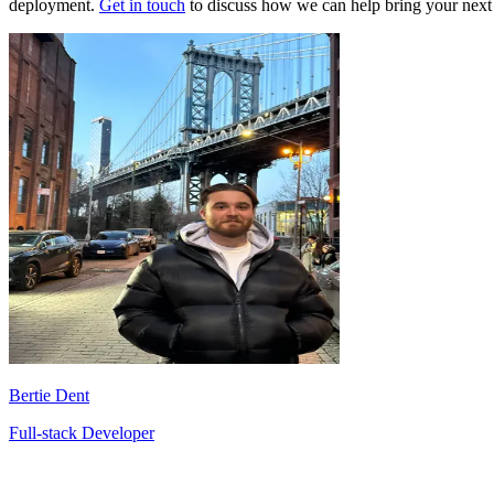
deployment.
Get in touch
to discuss how we can help bring your next p
Bertie Dent
Full-stack Developer