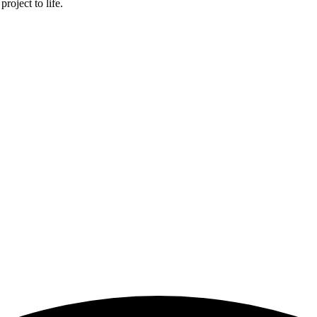
roject to life.