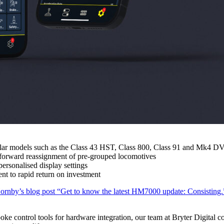
opular models such as the Class 43 HST, Class 800, Class 91 and Mk4 D
ghtforward reassignment of pre-grouped locomotives
ersonalised display settings
nt to rapid return on investment
ornby’s blog post “Get to know the latest HM7000 update: Consisting.
poke control tools for hardware integration, our team at Bryter Digital