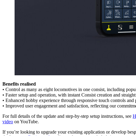
Benefits realised
• Control as many as eight locomotives in one consist, including p
• Faster setup and operation, with instant Consist creation and strai
• Enhanced hobby experience through responsive touch controls and p
• Improved user engagement and satisfaction, reflecting our commitme
For full details of the update and step-by-step setup instructions, see
H
video
on YouTube.
If you’re looking to upgrade your existing application or develop bes